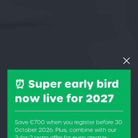
⏰ Super early bird
now live for 2027
Save €700 when you register before 30
October 2026. Plus, combine with our
3-for-2 team offer for even greater