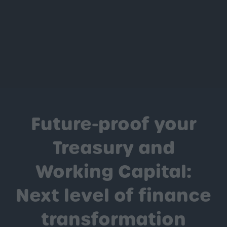
Future-proof your
Treasury and
Working Capital:
Next level of finance
transformation