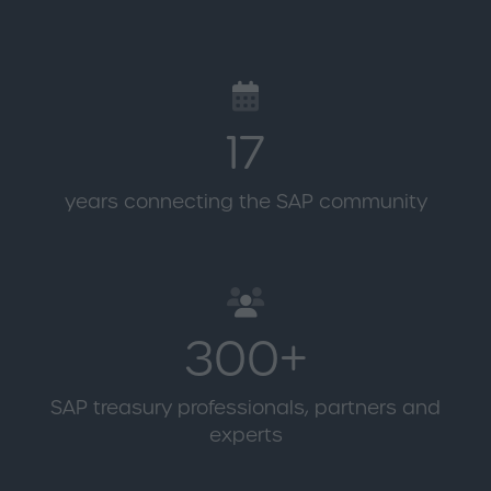
17
years connecting the SAP community
300+
SAP treasury professionals, partners and
experts