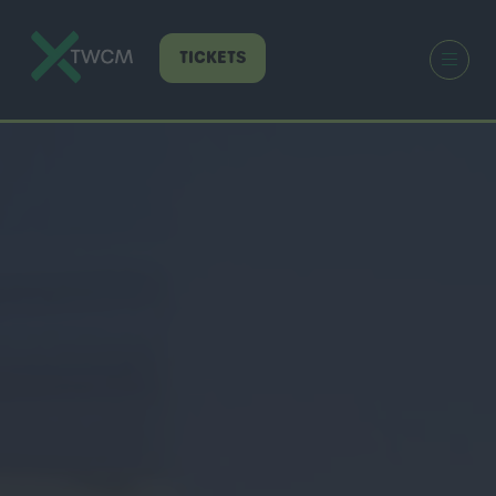
TICKETS
(OPENS
IN
A
NEW
TAB)