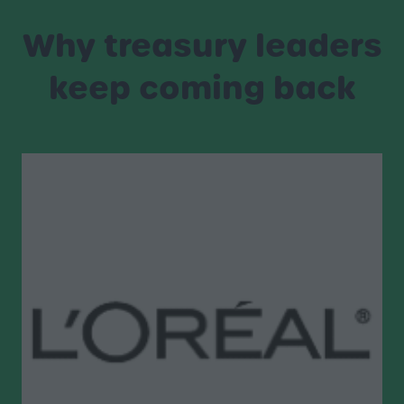
Why treasury leaders
keep coming back