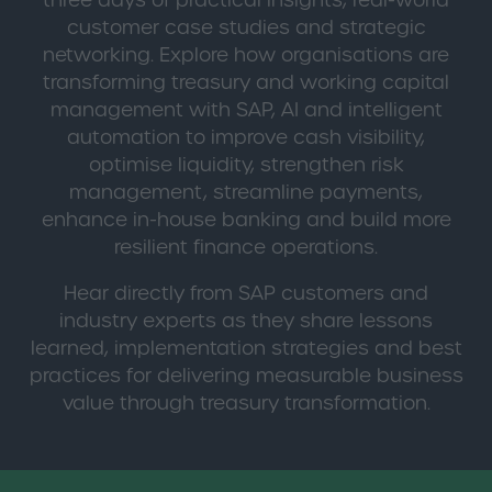
three days of practical insights, real-world
customer case studies and strategic
networking. Explore how organisations are
transforming treasury and working capital
management with SAP, AI and intelligent
automation to improve cash visibility,
optimise liquidity, strengthen risk
management, streamline payments,
enhance in-house banking and build more
resilient finance operations.
Hear directly from SAP customers and
industry experts as they share lessons
learned, implementation strategies and best
practices for delivering measurable business
value through treasury transformation.