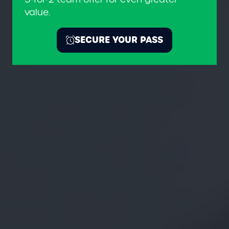
value.
SECURE YOUR PASS
(OPENS
IN
A
NEW
TAB)