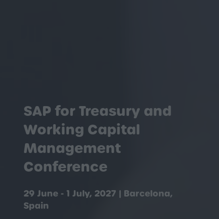
SAP for Treasury and
Working Capital
Management
Conference
29 June - 1 July, 2027 | Barcelona,
Spain