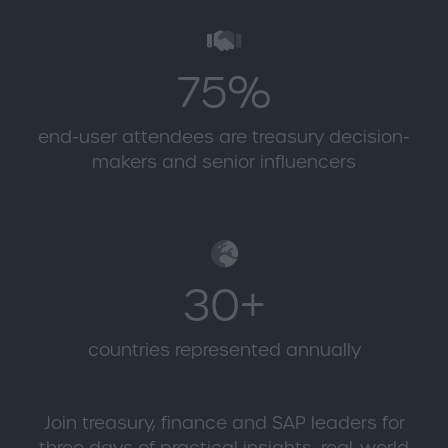
75%
end-user attendees are treasury decision-
makers and senior influencers
30+
countries represented annually
Join treasury, finance and SAP leaders for