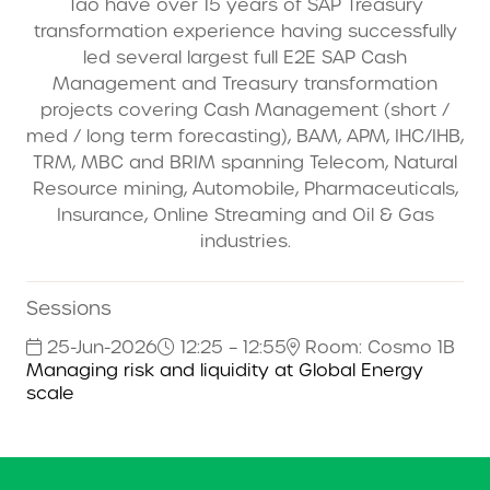
Tao have over 15 years of SAP Treasury
transformation experience having successfully
led several largest full E2E SAP Cash
Management and Treasury transformation
projects covering Cash Management (short /
med / long term forecasting), BAM, APM, IHC/IHB,
TRM, MBC and BRIM spanning Telecom, Natural
Resource mining, Automobile, Pharmaceuticals,
Insurance, Online Streaming and Oil & Gas
industries.
Sessions
25-Jun-2026
12:25 – 12:55
Room: Cosmo 1B
Managing risk and liquidity at Global Energy
scale