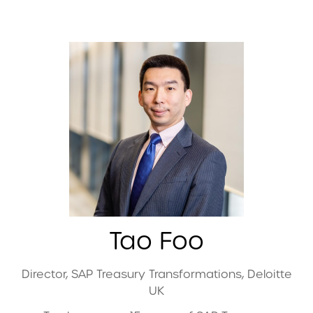
Tao Foo
Director, SAP Treasury Transformations,
Deloitte
UK