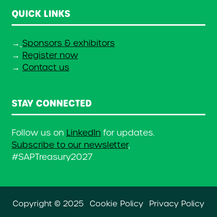
QUICK LINKS
→
Sponsors & exhibitors
→
Register now
→
Contact us
STAY CONNECTED
Follow us on
LinkedIn
for updates.
Subscribe to our newsletter
.
#SAPTreasury2027
Copyright © 2025
Cookie Policy
Privacy Policy