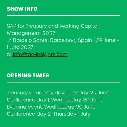
SHOW INFO
SAP for Treasury and Working Capital
Management 2027
📍 Barcelo Sants, Barcelona, Spain | 29 June -
1 July, 2027
📧
info@tac-insights.com
OPENING TIMES
Treasury academy day: Tuesday, 29 June
Conference day 1: Wednesday, 30 June
Evening event: Wednesday, 30 June
Conference day 2: Thursday, 1 July