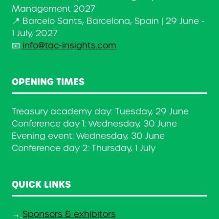
Management 2027
📍 Barcelo Sants, Barcelona, Spain | 29 June -
1 July, 2027
📧
info@tac-insights.com
OPENING TIMES
Treasury academy day: Tuesday, 29 June
Conference day 1: Wednesday, 30 June
Evening event: Wednesday, 30 June
Conference day 2: Thursday, 1 July
QUICK LINKS
→
Sponsors & exhibitors