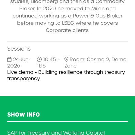
studies, Bloomberg and then as a Commodity
Broker. In 2020 he moved to Milan and
continued working as a Power & Gas Broker
before moving to LSEG where he covers
Corporate clients.
Sessions
24-Jun-
10:45 –
Room: Cosmo 2, Demo
2026
11:15
Zone
Live demo - Building resilience through treasury
transparency
SHOW INFO
SAP for Treasury and Working Capital