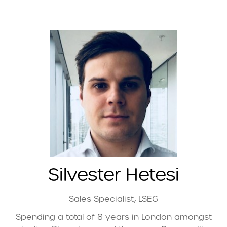
Silvester Hetesi
Sales Specialist,
LSEG
Spending a total of 8 years in London amongst