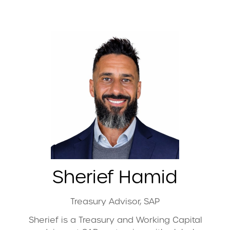
Sherief Hamid
Treasury Advisor,
SAP
Sherief is a Treasury and Working Capital