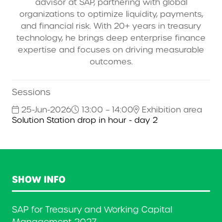
advisor at SAP, partnering with global
organizations to optimize liquidity, payments,
and financial risk. With 20+ years in treasury
technology, he brings deep enterprise finance
expertise and focuses on driving measurable
outcomes.
Sessions
25-Jun-2026
13:00 – 14:00
Exhibition area
Solution Station drop in hour - day 2
SHOW INFO
SAP for Treasury and Working Capital