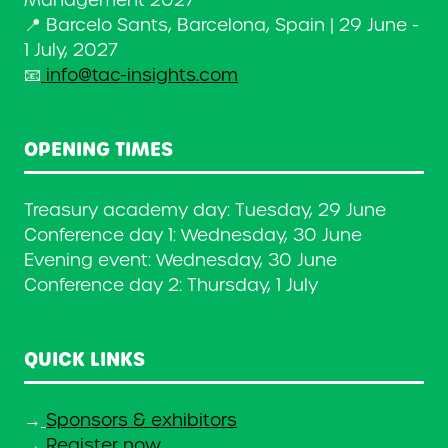
Management 2027
📍 Barcelo Sants, Barcelona, Spain | 29 June -
1 July, 2027
📧
info@tac-insights.com
OPENING TIMES
Treasury academy day: Tuesday, 29 June
Conference day 1: Wednesday, 30 June
Evening event: Wednesday, 30 June
Conference day 2: Thursday, 1 July
QUICK LINKS
→
Sponsors & exhibitors
→
Register now