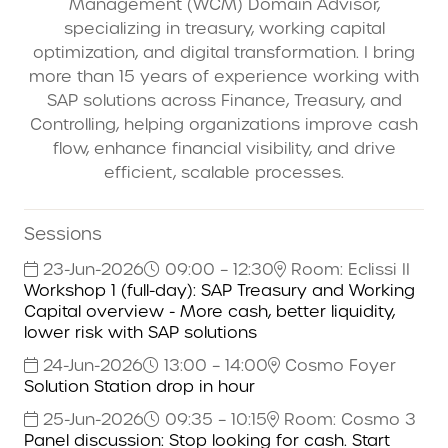
Management (WCM) Domain Advisor,
specializing in treasury, working capital
optimization, and digital transformation. I bring
more than 15 years of experience working with
SAP solutions across Finance, Treasury, and
Controlling, helping organizations improve cash
flow, enhance financial visibility, and drive
efficient, scalable processes.
Sessions
23-Jun-2026
09:00 – 12:30
Room: Eclissi II
Workshop 1 (full-day): SAP Treasury and Working
Capital overview - More cash, better liquidity,
lower risk with SAP solutions
24-Jun-2026
13:00 – 14:00
Cosmo Foyer
Solution Station drop in hour
25-Jun-2026
09:35 – 10:15
Room: Cosmo 3
Panel discussion: Stop looking for cash. Start