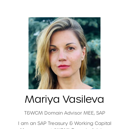
Mariya Vasileva
T&WCM Domain Advisor MEE,
SAP
I am an SAP Treasury & Working Capital