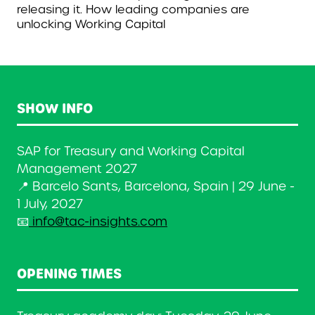
releasing it. How leading companies are
unlocking Working Capital
SHOW INFO
SAP for Treasury and Working Capital
Management 2027
📍 Barcelo Sants, Barcelona, Spain | 29 June -
1 July, 2027
📧
info@tac-insights.com
OPENING TIMES