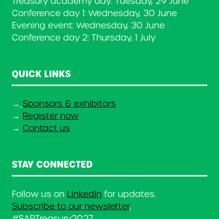
Treasury academy day: Tuesday, 29 June
Conference day 1: Wednesday, 30 June
Evening event: Wednesday, 30 June
Conference day 2: Thursday, 1 July
QUICK LINKS
→
Sponsors & exhibitors
→
Register now
→
Contact us
STAY CONNECTED
Follow us on
LinkedIn
for updates.
Subscribe to our newsletter
.
#SAPTreasury2027