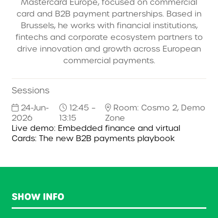
Mastercard Europe, focused on commercial
card and B2B payment partnerships. Based in
Brussels, he works with financial institutions,
fintechs and corporate ecosystem partners to
drive innovation and growth across European
commercial payments.
Sessions
24-Jun-
12:45 –
Room: Cosmo 2, Demo
2026
13:15
Zone
Live demo: Embedded finance and virtual
Cards: The new B2B payments playbook
SHOW INFO