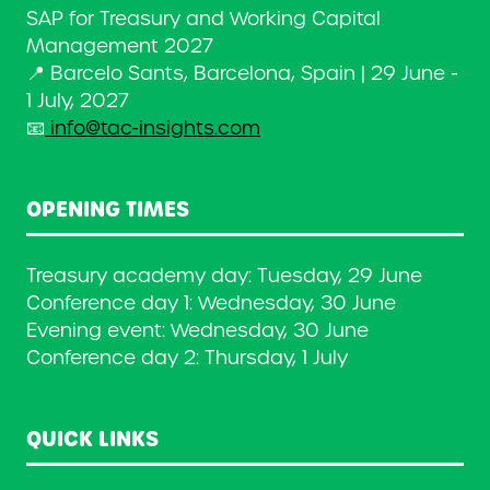
SAP for Treasury and Working Capital
Management 2027
📍 Barcelo Sants, Barcelona, Spain | 29 June -
1 July, 2027
📧
info@tac-insights.com
OPENING TIMES
Treasury academy day: Tuesday, 29 June
Conference day 1: Wednesday, 30 June
Evening event: Wednesday, 30 June
Conference day 2: Thursday, 1 July
QUICK LINKS