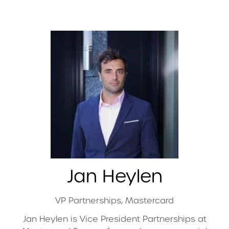
Jan Heylen
VP Partnerships,
Mastercard
Jan Heylen is Vice President Partnerships at