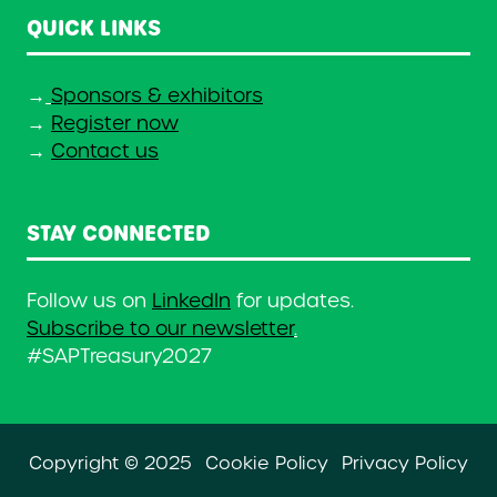
QUICK LINKS
→
Sponsors & exhibitors
→
Register now
→
Contact us
STAY CONNECTED
Follow us on
LinkedIn
for updates.
Subscribe to our newsletter
.
#SAPTreasury2027
Copyright © 2025
Cookie Policy
Privacy Policy