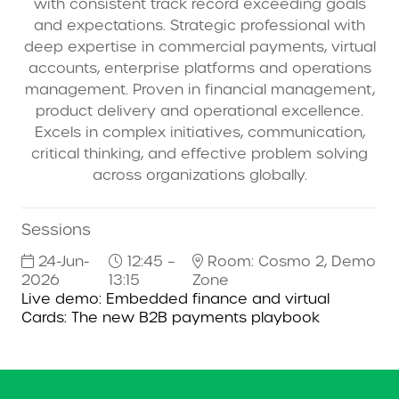
with consistent track record exceeding goals
and expectations. Strategic professional with
deep expertise in commercial payments, virtual
accounts, enterprise platforms and operations
management. Proven in financial management,
product delivery and operational excellence.
Excels in complex initiatives, communication,
critical thinking, and effective problem solving
across organizations globally.
Sessions
24-Jun-
12:45 –
Room: Cosmo 2, Demo
2026
13:15
Zone
Live demo: Embedded finance and virtual
Cards: The new B2B payments playbook