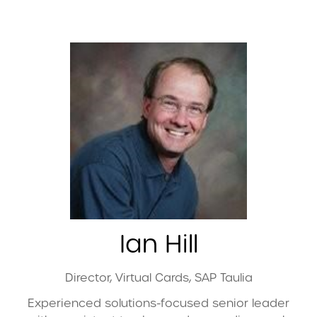
Ian Hill
Director, Virtual Cards,
SAP Taulia
Experienced solutions-focused senior leader