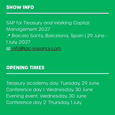
SHOW INFO
SAP for Treasury and Working Capital
Management 2027
📍 Barcelo Sants, Barcelona, Spain | 29 June -
1 July, 2027
📧
info@tac-insights.com
OPENING TIMES
Treasury academy day: Tuesday, 29 June
Conference day 1: Wednesday, 30 June
Evening event: Wednesday, 30 June
Conference day 2: Thursday, 1 July