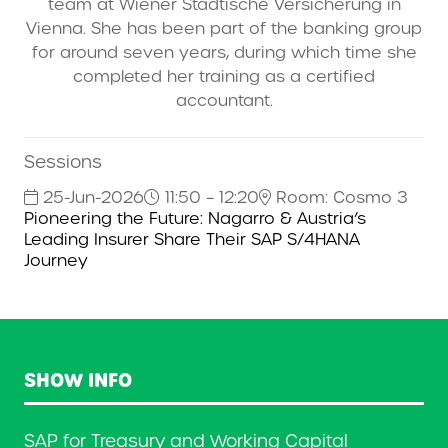
team at Wiener Städtische Versicherung in
Vienna. She has been part of the banking group
for around seven years, during which time she
completed her training as a certified
accountant.
Sessions
25-Jun-2026
11:50 – 12:20
Room: Cosmo 3
Pioneering the Future: Nagarro & Austria’s
Leading Insurer Share Their SAP S/4HANA
Journey
SHOW INFO
SAP for Treasury and Working Capital