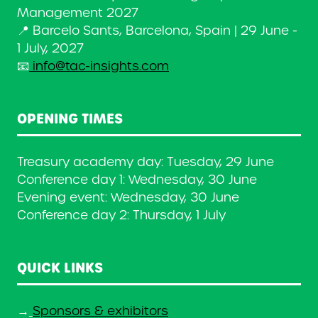
Management 2027
📍 Barcelo Sants, Barcelona, Spain | 29 June -
1 July, 2027
📧
info@tac-insights.com
OPENING TIMES
Treasury academy day: Tuesday, 29 June
Conference day 1: Wednesday, 30 June
Evening event: Wednesday, 30 June
Conference day 2: Thursday, 1 July
QUICK LINKS
→
Sponsors & exhibitors