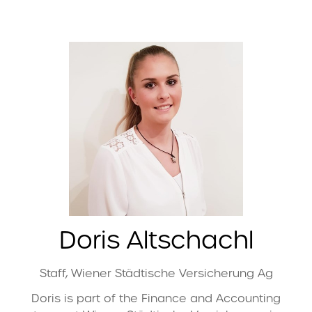
Doris Altschachl
Staff,
Wiener Städtische Versicherung Ag
Doris is part of the Finance and Accounting