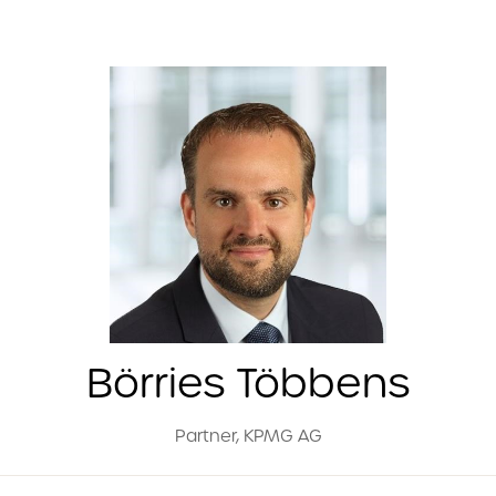
Börries Többens
Partner,
KPMG AG