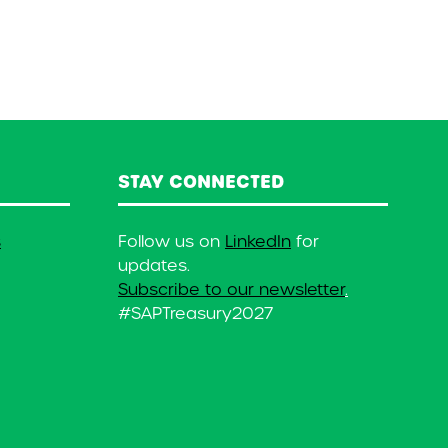
STAY CONNECTED
s
Follow us on
LinkedIn
for
updates.
Subscribe to our newsletter
.
#SAPTreasury2027