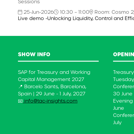
Sessions
25-Jun-2026
10:30 – 11:00
Room: Cosmo 2
Live demo -Unlocking Liquidity, Control and Eff
SHOW INFO
OPENIN
SAP for Treasury and Working
Treasur
Capital Management 2027
Tuesday,
📍 Barcelo Sants, Barcelona,
Confere
Spain | 29 June - 1 July, 2027
30 June
📧
info@tac-insights.com
Evening
June
Conferen
July