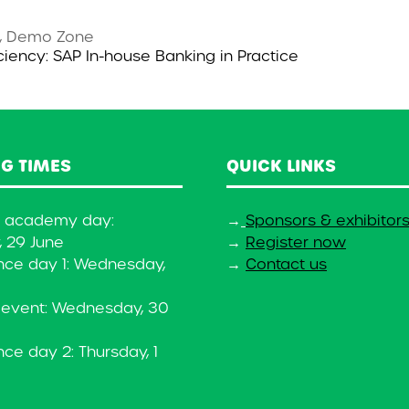
, Demo Zone
iciency: SAP In-house Banking in Practice
G TIMES
QUICK LINKS
y academy day:
→
Sponsors & exhibitor
 29 June
→
Register now
nce day 1: Wednesday,
→
Contact us
 event: Wednesday, 30
ce day 2: Thursday, 1